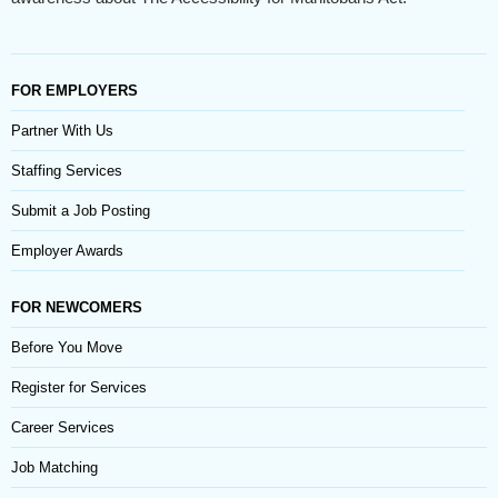
FOR EMPLOYERS
Partner With Us
Staffing Services
Submit a Job Posting
Employer Awards
FOR NEWCOMERS
Before You Move
Register for Services
Career Services
Job Matching