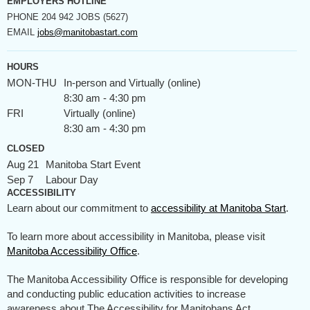
EMPLOYERS HOTLINE
PHONE
204 942 JOBS (5627)
EMAIL
jobs@manitobastart.com
HOURS
MON-THU
In-person and Virtually (online)
8:30 am - 4:30 pm
FRI
Virtually (online)
8:30 am - 4:30 pm
CLOSED
Aug 21
Manitoba Start Event
Sep 7
Labour Day
ACCESSIBILITY
Learn about our commitment to
accessibility at Manitoba Start
.
To learn more about accessibility in Manitoba, please visit
Manitoba Accessibility Office
.
The Manitoba Accessibility Office is responsible for developing
and conducting public education activities to increase
awareness about The Accessibility for Manitobans Act.