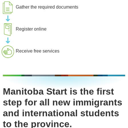
Gather the required documents
Register online
Receive free services
Manitoba Start is the first
step for all new immigrants
and international students
to the province.