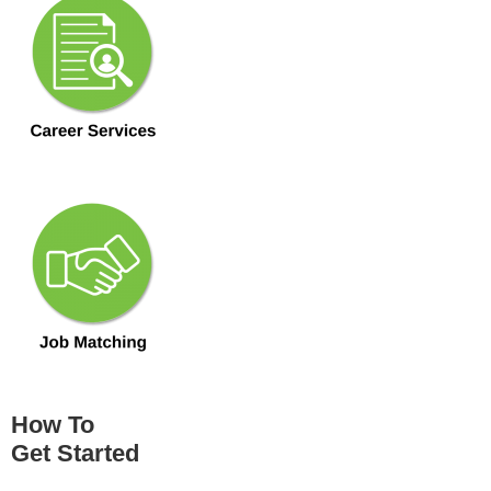
How To
Get Started