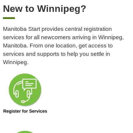
New to Winnipeg?
Manitoba Start provides central registration
services for all newcomers arriving in Winnipeg,
Manitoba.
From one location, get access to
services and supports to help you settle in
Winnipeg.