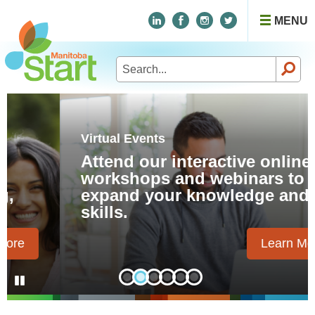
MENU
Search
for:
Virtual Events
Attend our interactive online
workshops and webinars to
expand your knowledge and
skills.
Learn More
Pause