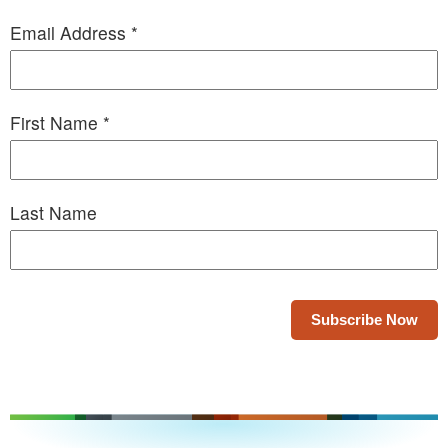
Email Address
*
First Name
*
Last Name