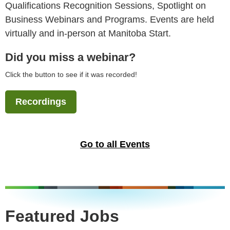
Qualifications Recognition Sessions, Spotlight on
Business Webinars and Programs. Events are held
virtually and in-person at Manitoba Start.
Did you miss a webinar?
Click the button to see if it was recorded!
Recordings
Go to all Events
Featured Jobs