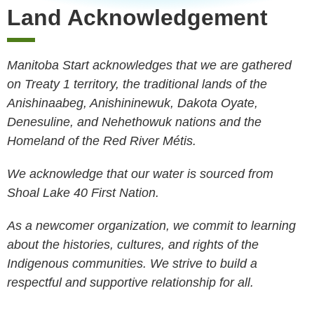
Land Acknowledgement
Manitoba Start acknowledges that we are gathered
on Treaty 1 territory, the traditional lands of the
Anishinaabeg, Anishininewuk, Dakota Oyate,
Denesuline, and Nehethowuk nations and the
Homeland of the Red River Métis.
We acknowledge that our water is sourced from
Shoal Lake 40 First Nation.
As a newcomer organization, we commit to learning
about the histories, cultures, and rights of the
Indigenous communities. We strive to build a
respectful and supportive relationship for all.