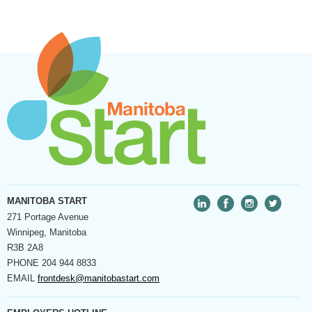
MANITOBA START
271 Portage Avenue
Winnipeg, Manitoba
R3B 2A8
PHONE
204 944 8833
EMAIL
frontdesk@manitobastart.com