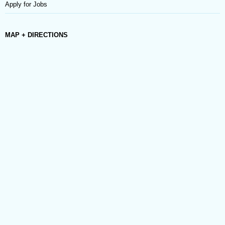
Apply for Jobs
MAP + DIRECTIONS