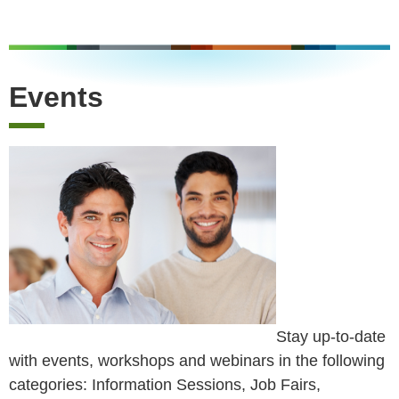
Events
Stay up-to-date
with events, workshops and webinars in the following
categories: Information Sessions, Job Fairs,