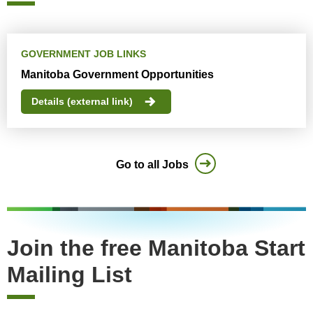
GOVERNMENT JOB LINKS
Manitoba Government Opportunities
Details (external link)
Go to all Jobs
Join the free Manitoba Start
Mailing List