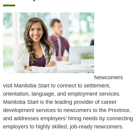
Newcomers
visit Manitoba Start to connect to settlement,
orientation, language, and employment services.
Manitoba Start is the leading provider of career
development services to newcomers to the Province,
and addresses employers’ hiring needs by connecting
employers to highly skilled, job-ready newcomers.