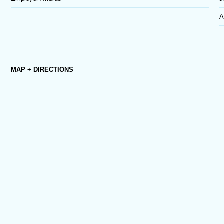
A
MAP + DIRECTIONS