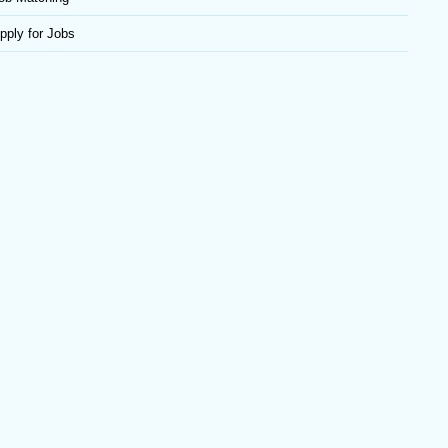
pply for Jobs