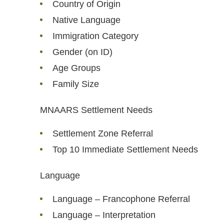
Country of Origin
Native Language
Immigration Category
Gender (on ID)
Age Groups
Family Size
MNAARS Settlement Needs
Settlement Zone Referral
Top 10 Immediate Settlement Needs
Language
Language – Francophone Referral
Language – Interpretation