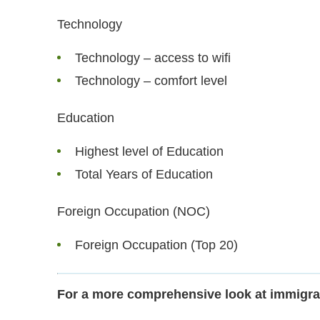
Technology
Technology – access to wifi
Technology – comfort level
Education
Highest level of Education
Total Years of Education
Foreign Occupation (NOC)
Foreign Occupation (Top 20)
For a more comprehensive look at immigra