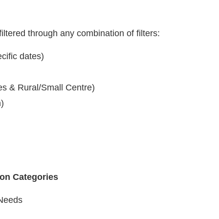
iltered through any combination of filters:
cific dates)
es & Rural/Small Centre)
n)
ion Categories
Needs