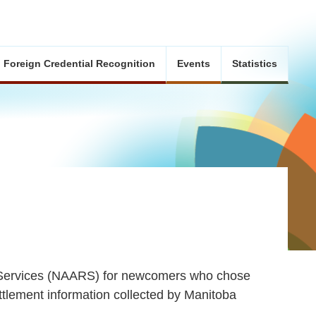
Foreign Credential Recognition
Events
Statistics
l Services (NAARS) for newcomers who chose
ttlement information collected by Manitoba