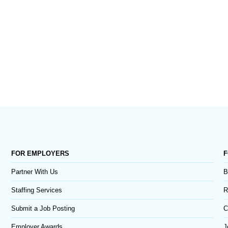
FOR EMPLOYERS
F
Partner With Us
B
Staffing Services
R
Submit a Job Posting
C
Employer Awards
J