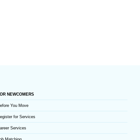
OR NEWCOMERS
efore You Move
egister for Services
areer Services
ob Matching