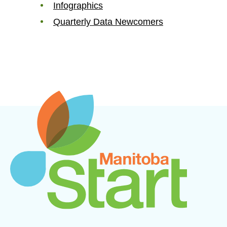
Infographics
Quarterly Data Newcomers