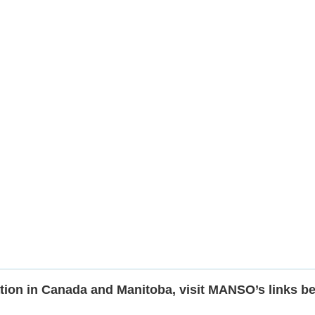
tion in Canada and Manitoba, visit MANSO’s links b