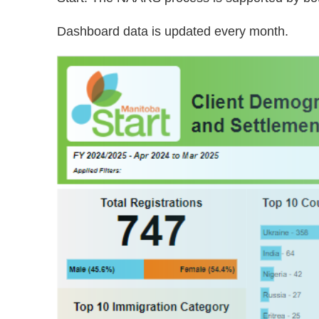
Dashboard data is updated every month.