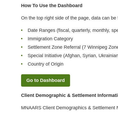
How To Use the Dashboard
On the top right side of the page, data can be f
Date Ranges (fiscal, quarterly, monthly, spe
Immigration Category
Settlement Zone Referral (7 Winnipeg Zon
Special Initiative (Afghan, Syrian, Ukrainia
Country of Origin
Go to Dashboard
Client Demographic & Settlement Informat
MNAARS Client Demographics & Settlement 