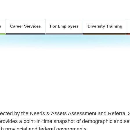
s
Career Services
For Employers
Diversity Training
llected by the Needs & Assets Assessment and Referra
provides a point-in-time snapshot of demographic and se
h provincial and federal governments.