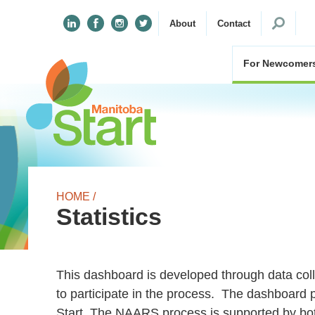
Search
About
Contact
for:
For Newcomer
HOME /
Statistics
This dashboard is developed through data co
to participate in the process. The dashboard 
Start. The NAARS process is supported by bot