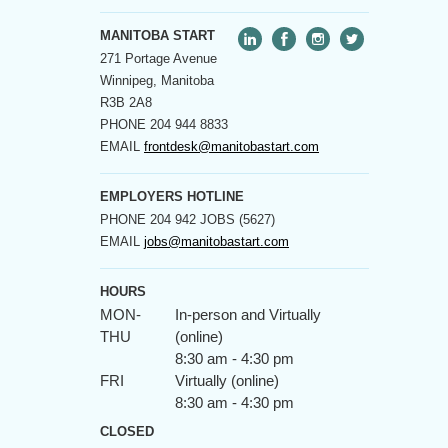
MANITOBA START
271 Portage Avenue
Winnipeg, Manitoba
R3B 2A8
PHONE
204 944 8833
EMAIL
frontdesk@manitobastart.com
EMPLOYERS HOTLINE
PHONE
204 942 JOBS (5627)
EMAIL
jobs@manitobastart.com
HOURS
MON-
In-person and Virtually
THU
(online)
8:30 am - 4:30 pm
FRI
Virtually (online)
8:30 am - 4:30 pm
CLOSED