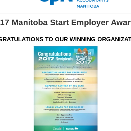
17 Manitoba Start Employer Awa
RATULATIONS TO OUR WINNING ORGANIZA