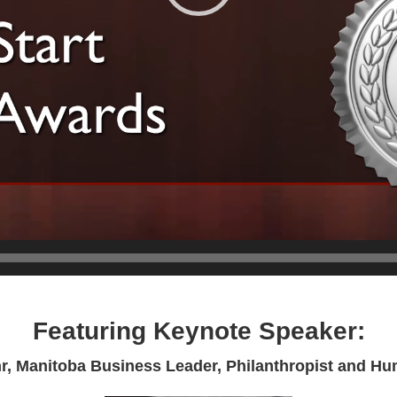
Featuring Keynote Speaker:
r, Manitoba Business Leader, Philanthropist and Hu