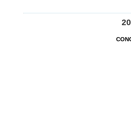
20
CONG