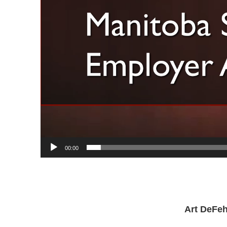
00:00
Art DeFeh