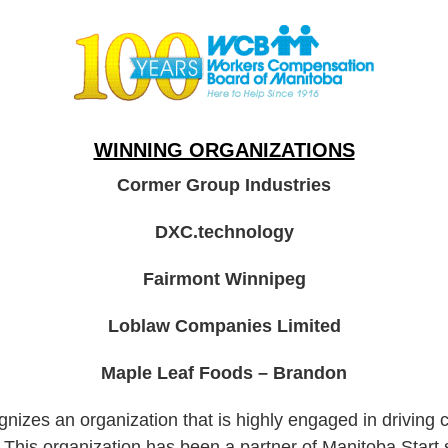
WINNING ORGANIZATIONS
Cormer Group Industries
DXC.technology
Fairmont Winnipeg
Loblaw Companies Limited
Maple Leaf Foods – Brandon
izes an organization that is highly engaged in driving 
.
This organization has been a partner of Manitoba Start