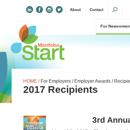
Search
About
Contact
for:
For Newcomer
HOME /
For Employers /
Employer Awards /
Recipie
2017 Recipients
3rd Annu