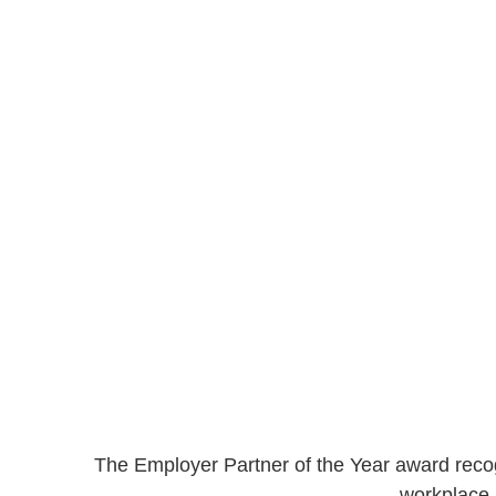
The Employer Partner of the Year award recogn
workplace