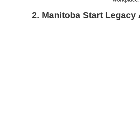
2. Manitoba Start Legacy