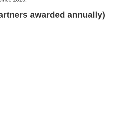
artners awarded annually)