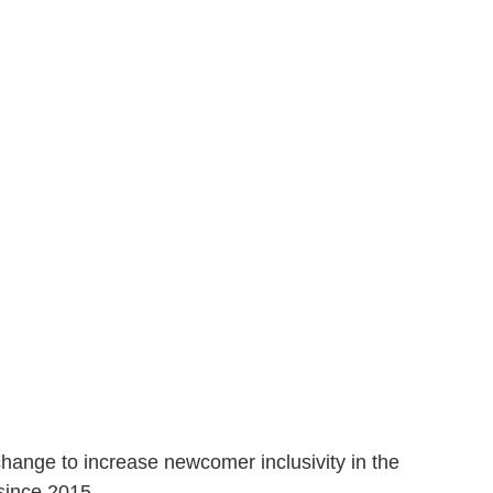
change to increase newcomer inclusivity in the
 since 2015
.