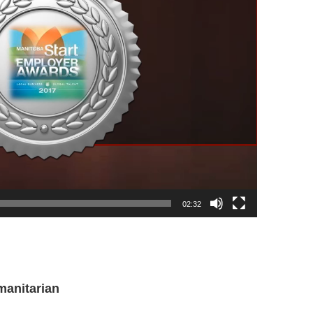
02:32
manitarian