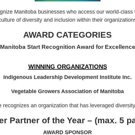
ize Manitoba businesses who access our world-class tal
culture of diversity and inclusion within their organization
AWARD CATEGORIES
Manitoba Start Recognition Award for Excellenc
WINNING ORGANIZATIONS
Indigenous Leadership Development Institute Inc.
Vegetable Growers Association of Manitoba
recognizes an organization that has leveraged diversity 
r Partner of the Year – (max. 5 
AWARD SPONSOR