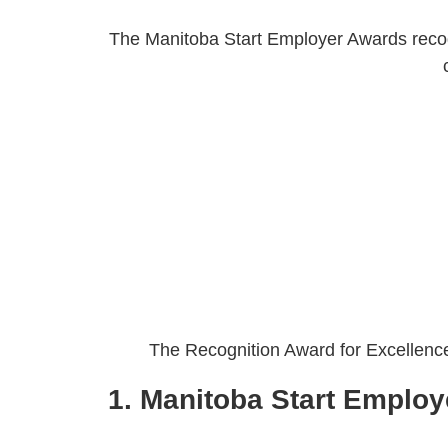
The Manitoba Start Employer Awards recogn
The Recognition Award for Excellence 
1. Manitoba Start Employe