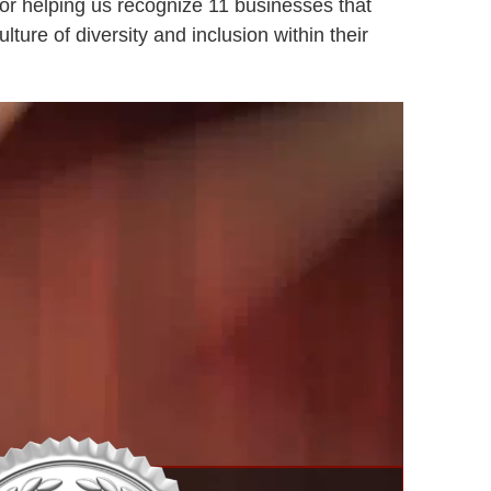
or helping us recognize 11 businesses that
lture of diversity and inclusion within their