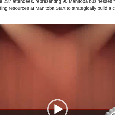
e 237 attendees, representing 90 Manitoba businesses f
ing resources at Manitoba Start to strategically build a cu