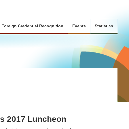
Foreign Credential Recognition
Events
Statistics
ds 2017 Luncheon