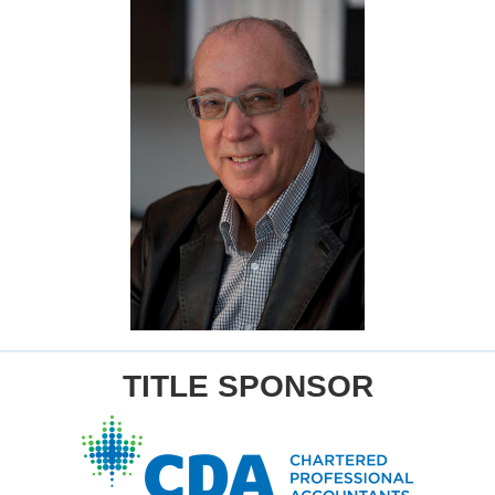
TITLE SPONSOR