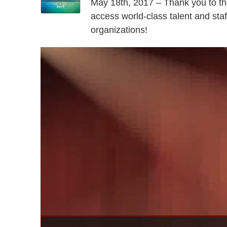
May 18th, 2017 – Thank you to th
access world-class talent and staff
organizations!
Video
Player