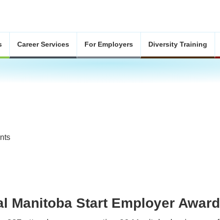
s
Career Services
For Employers
Diversity Training
nts
al Manitoba Start Employer Awar