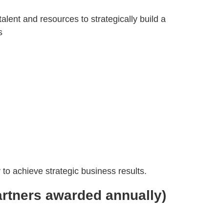
ent and resources to strategically build a
s
e
to achieve strategic business results.
partners awarded annually)