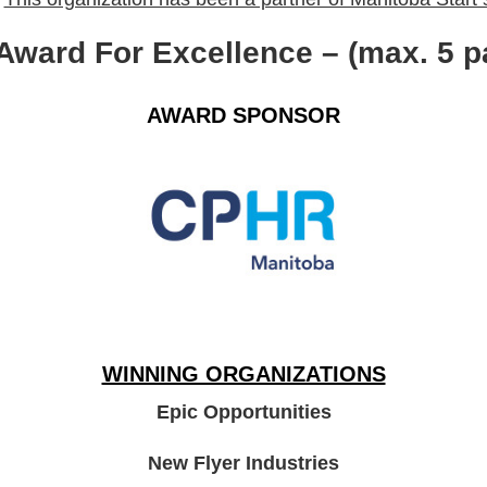
 Award For Excellence – (max. 5 p
AWARD
SPONSOR
WINNING ORGANIZATIONS
Epic Opportunities
New Flyer Industries